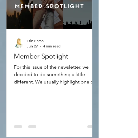
Erin Baran
Jun 29
4 min read
Member Spotlight
For this issue of the newsletter, we
decided to do something a little
different. We usually highlight one of
our International Representatives and
let you know how they are using the
APS and Creation Therapy. This time,
we are highlighting how to become an
International Representative and the
advantages of doing so. To be able to
become an International