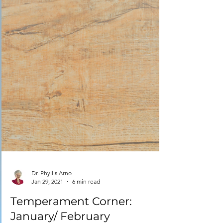
Dr. Phyllis Arno
Jan 29, 2021
6 min read
Temperament Corner: