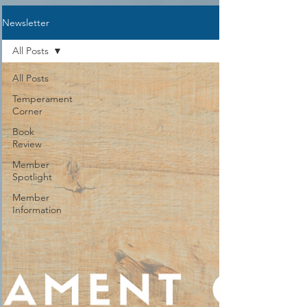
Representative, you will either need to
Newsletter
be a current member of Sarasota
Academy or NCCA. If you have not
All Posts
taken Creation The
All Posts
Temperament
Corner
Book
Review
Member
Spotlight
Member
Information