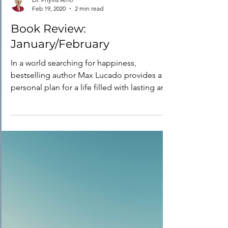
Dr. Phyllis Arno
Feb 19, 2020
2 min read
Book Review:
January/February
In a world searching for happiness,
bestselling author Max Lucado provides a
personal plan for a life filled with lasting and
fulfilling...