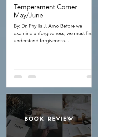
Temperament Corner
May/June
By: Dr. Phyllis J. Arno Before we
examine unforgiveness, we must first
understand forgiveness.
FORGIVENESS Forgiveness means
releasing the offenses others have
committed against you. Many people
struggle with forgiveness because they
believe it requires them to forget what
happened or pretend the injustice did
not occur. That is not what forgiveness
means. Forgiveness is choosing peace
over bitterness. It does not excuse the
wrongdoing. It does not justify the
behavior. Inste