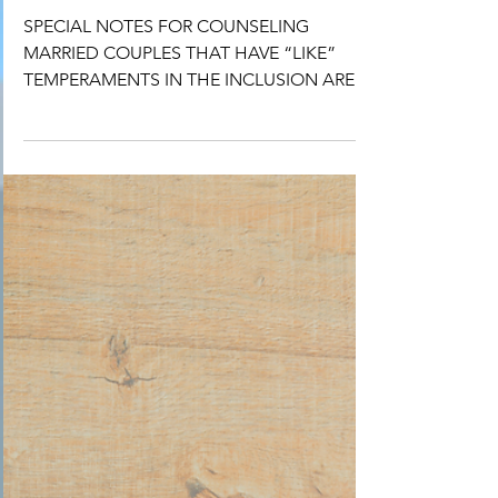
January/ February
SPECIAL NOTES FOR COUNSELING
MARRIED COUPLES THAT HAVE “LIKE”
TEMPERAMENTS IN THE INCLUSION AREA.
As you know, “opposite” temperaments...