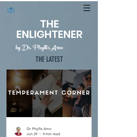
THE
ENLIGHTENER
by Dr. Phyllis Arno
THE LATEST
Dr. Phyllis Arno
Jun 29
4 min read