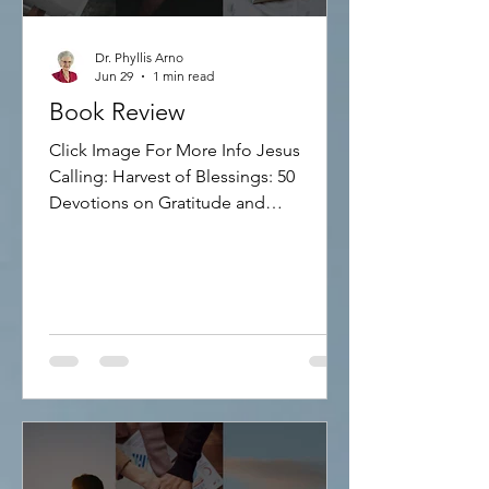
Dr. Phyllis Arno
Jun 29
1 min read
Book Review
Click Image For More Info Jesus
Calling: Harvest of Blessings: 50
Devotions on Gratitude and
Thankfulness Discover how to focus
more on Jesus and less on stress and
anxiety! This inspirational devotional
includes 50 reflections on gratitude
and God's blessings, sharing Bible
verses and words of hope. 160 pages,
hardcover.