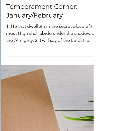
Dr. Phyllis Arno
Feb 19, 2020
8 min read
Temperament Corner:
January/February
1. He that dwelleth in the secret place of the
most High shall abide under the shadow of
the Almighty. 2. I will say of the Lord, He...