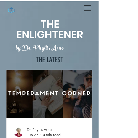
THE
ENLIGHTENER
by Dr. Phyllis Arno
THE LATEST
Dr. Phyllis Arno
Jun 29
4 min read