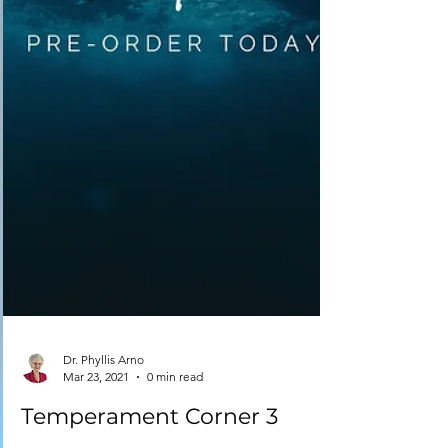
Dr. Phyllis Arno
Mar 23, 2021
0 min read