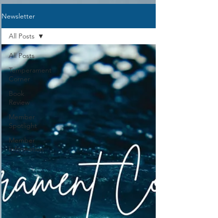
Representative, you will either need to
Newsletter
be a current member of Sarasota
Academy or NCCA. If you have not
All Posts
taken Creation The
All Posts
Temperament
Corner
Book
Review
Member
Spotlight
Member
Information