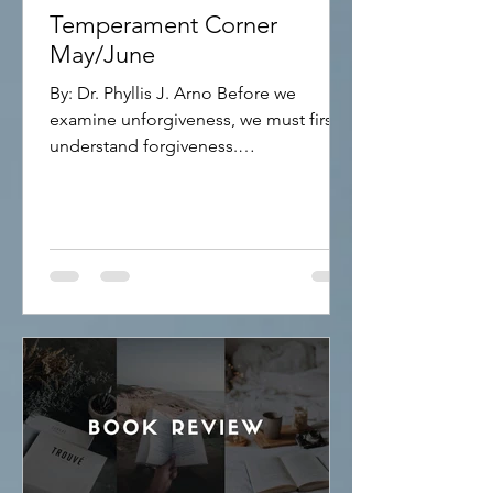
Temperament Corner
May/June
By: Dr. Phyllis J. Arno Before we
examine unforgiveness, we must first
understand forgiveness.
FORGIVENESS Forgiveness means
releasing the offenses others have
committed against you. Many people
struggle with forgiveness because they
believe it requires them to forget what
happened or pretend the injustice did
not occur. That is not what forgiveness
means. Forgiveness is choosing peace
over bitterness. It does not excuse the
wrongdoing. It does not justify the
behavior. Inste