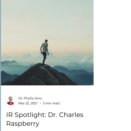
Dr. Phyllis Arno
Mar 22, 2021
5 min read