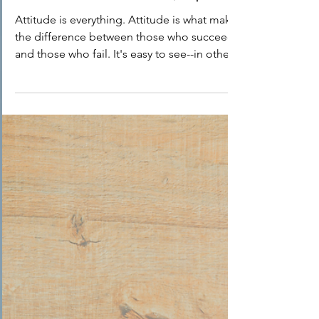
Dr. Phyllis Arno
Mar 22, 2021
1 min read
Book Review: March/ April
Attitude is everything. Attitude is what makes
the difference between those who succeed
and those who fail. It's easy to see--in other...