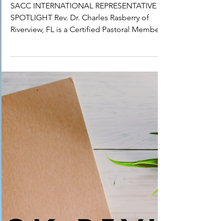
IR Spotlight: Dr. Charles
Raspberry
SACC INTERNATIONAL REPRESENTATIVE
SPOTLIGHT Rev. Dr. Charles Rasberry of
Riverview, FL is a Certified Pastoral Member
of the Sarasota...