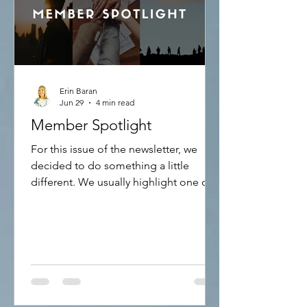
Erin Baran
Jun 29
4 min read
Member Spotlight
For this issue of the newsletter, we
decided to do something a little
different. We usually highlight one of
our International Representatives and
let you know how they are using the
APS and Creation Therapy. This time,
we are highlighting how to become an
International Representative and the
advantages of doing so. To be able to
become an International