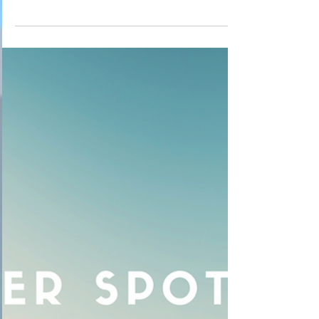
Temperament Corner 3