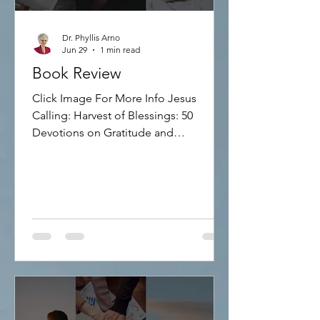
Dr. Phyllis Arno
Jun 29
1 min read
Book Review
Click Image For More Info Jesus
Calling: Harvest of Blessings: 50
Devotions on Gratitude and
Thankfulness Discover how to focus
more on Jesus and less on stress and
anxiety! This inspirational devotional
includes 50 reflections on gratitude
and God's blessings, sharing Bible
verses and words of hope. 160 pages,
hardcover.