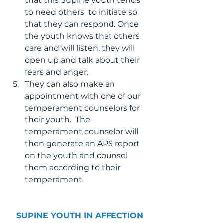
that this Supine youth tends 
to need others  to initiate so 
that they can respond. Once 
the youth knows that others 
care and will listen, they will 
open up and talk about their 
fears and anger.
They can also make an 
appointment with one of our 
temperament counselors for 
their youth.  The 
temperament counselor will 
then generate an APS report 
on the youth and counsel 
them according to their 
temperament.
SUPINE YOUTH IN AFFECTION