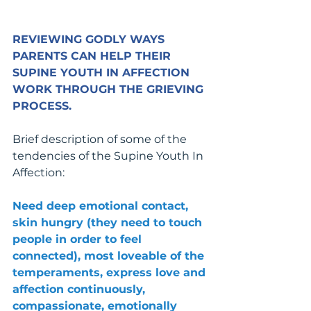
REVIEWING GODLY WAYS 
PARENTS CAN HELP THEIR 
SUPINE YOUTH IN AFFECTION 
WORK THROUGH THE GRIEVING 
PROCESS.
Brief description of some of the 
tendencies of the Supine Youth In 
Affection:
Need deep emotional contact, 
skin hungry (they need to touch 
people in order to feel 
connected), most loveable of the 
temperaments, express love and 
affection continuously, 
compassionate, emotionally 