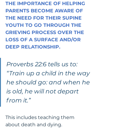
THE IMPORTANCE OF HELPING 
PARENTS BECOME AWARE OF 
THE NEED FOR THEIR SUPINE 
YOUTH TO GO THROUGH THE 
GRIEVING PROCESS OVER THE 
LOSS OF A SURFACE AND/OR 
DEEP RELATIONSHIP.
Proverbs 22:6 tells us to: 
“Train up a child in the way 
he should go: and when he 
is old, he will not depart 
from it.”
This includes teaching them 
about death and dying.