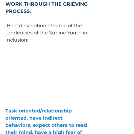
WORK THROUGH THE GRIEVING 
PROCESS.
Brief description of some of the 
tendencies of the Supine Youth in 
Inclusion:
Task oriented/relationship 
oriented, have indirect 
behaviors, expect others to read 
their mind, have a high fear of 