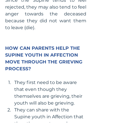
Since the Supine tends to feel 
rejected, they may also tend to feel 
anger towards the deceased 
because they did not want them 
to leave (die).
HOW CAN PARENTS HELP THE 
SUPINE YOUTH IN AFFECTION 
MOVE THROUGH THE GRIEVING 
PROCESS?
They first need to be aware 
that even though they 
themselves are grieving, their 
youth will also be grieving. 
They can share with the 
Supine youth in Affection that 
they, the parents, are also 