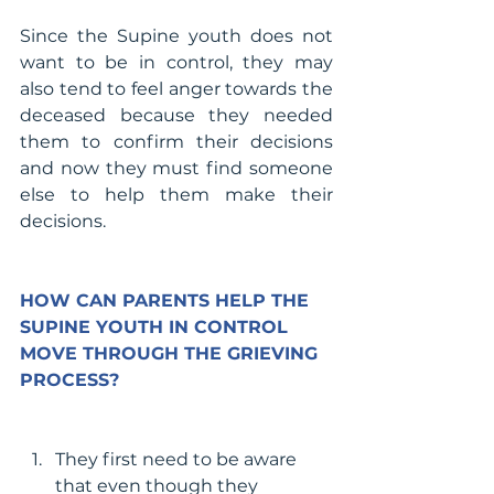
Since the Supine youth does not 
want to be in control, they may 
also tend to feel anger towards the 
deceased because they needed 
them to confirm their decisions 
and now they must find someone 
else to help them make their 
decisions.
HOW CAN PARENTS HELP THE 
SUPINE YOUTH IN CONTROL 
MOVE THROUGH THE GRIEVING 
PROCESS?
They first need to be aware 
that even though they 