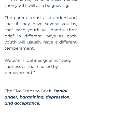
their youth will also be grieving.
The parents must also understand 
that if they have several youths, 
that each youth will handle their 
grief in different ways as each 
youth will usually have a different 
temperament.
Webster II defines grief as “Deep 
sadness as that caused by 
bereavement.”
The Five Steps to Grief:
  Denial
, 
anger, bargaining, depression, 
and acceptance.