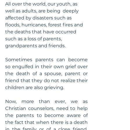
All over the world, our youth, as 
well as adults, are being  deeply 
affected by disasters such as 
floods, hurricanes, forest fires and 
the deaths that have occurred 
such as a loss of parents, 
grandparents and friends.
Sometimes parents can become 
so engulfed in their own grief over 
the death of a spouse, parent or 
friend that they do not realize their 
children are also grieving. 
Now, more than ever, we as 
Christian counselors, need to help 
the parents to become aware of 
the fact that when there is a death 
in the family or of a close friend, 