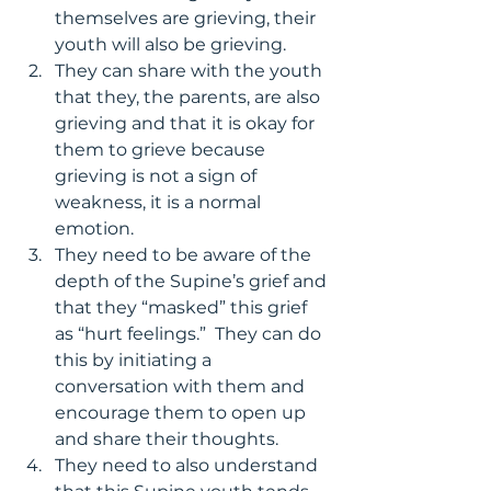
themselves are grieving, their 
youth will also be grieving.
They can share with the youth 
that they, the parents, are also 
grieving and that it is okay for 
them to grieve because 
grieving is not a sign of 
weakness, it is a normal 
emotion.
They need to be aware of the 
depth of the Supine’s grief and 
that they “masked” this grief 
as “hurt feelings.”  They can do 
this by initiating a 
conversation with them and 
encourage them to open up 
and share their thoughts.
They need to also understand 