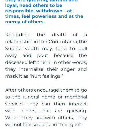
loyal, need others to be 
responsible, withdrawn—at 
times, feel powerless and at the 
mercy of others.
Regarding the death of a 
relationship in the Control area, the 
Supine youth may tend to pull 
away and pout because the 
deceased left them. In other words, 
they internalize their anger and 
mask it as “hurt feelings.”
After others encourage them to go 
to the funeral home or memorial 
services they can then interact 
with others that are grieving.  
When they are with others, they 
will not feel so alone in their grief.