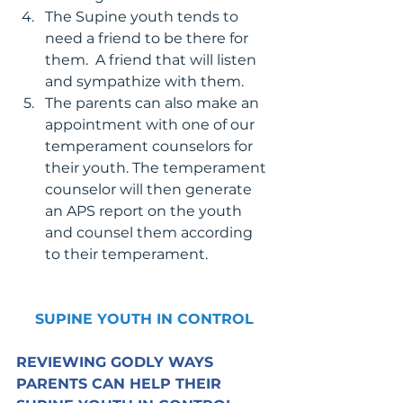
The Supine youth tends to 
need a friend to be there for 
them.  A friend that will listen 
and sympathize with them.
The parents can also make an 
appointment with one of our 
temperament counselors for 
their youth. The temperament 
counselor will then generate 
an APS report on the youth 
and counsel them according 
to their temperament.
SUPINE YOUTH IN CONTROL
REVIEWING GODLY WAYS 
PARENTS CAN HELP THEIR 