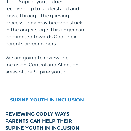
If the Supine youth does not 
receive help to understand and 
move through the grieving 
process, they may become stuck 
in the anger stage. This anger can 
be directed towards God, their 
parents and/or others.
We are going to review the 
Inclusion, Control and Affection 
areas of the Supine youth. 
SUPINE YOUTH IN INCLUSION
REVIEWING GODLY WAYS 
PARENTS CAN HELP THEIR 
SUPINE YOUTH IN INCLUSION 