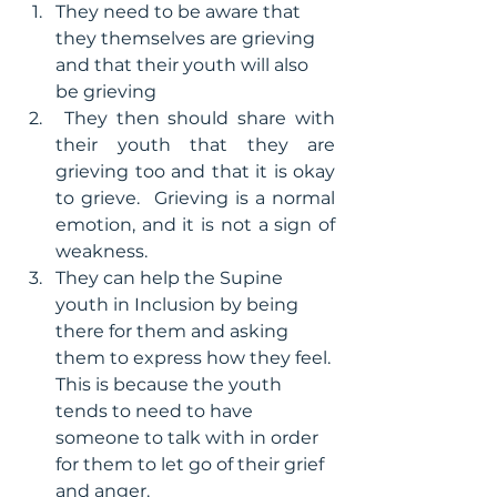
They need to be aware that 
they themselves are grieving 
and that their youth will also 
be grieving
 They then should share with 
their youth that they are 
grieving too and that it is okay 
to grieve.  Grieving is a normal 
emotion, and it is not a sign of 
weakness. 
They can help the Supine 
youth in Inclusion by being 
there for them and asking 
them to express how they feel. 
This is because the youth 
tends to need to have 
someone to talk with in order 
for them to let go of their grief 
and anger.