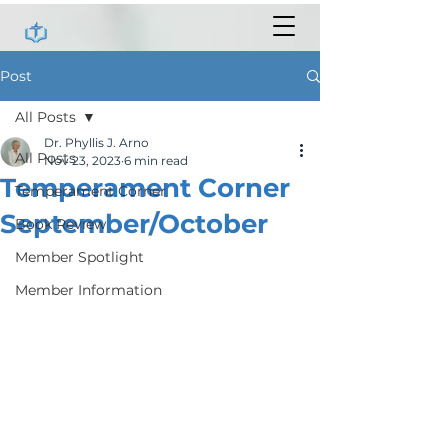
Post
All Posts
Dr. Phyllis J. Arno
All Posts
Nov 23, 2023
6 min read
Temperament Corner
Temperament Corner
September/October
Book Review
Member Spotlight
Member Information