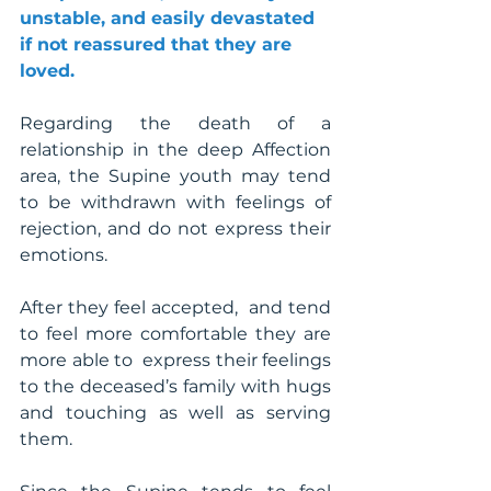
unstable, and easily devastated 
if not reassured that they are 
loved.
Regarding the death of a 
relationship in the deep Affection 
area, the Supine youth may tend 
to be withdrawn with feelings of 
rejection, and do not express their 
emotions. 
After they feel accepted,  and tend 
to feel more comfortable they are 
more able to  express their feelings 
to the deceased’s family with hugs 
and touching as well as serving 
them. 