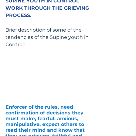
SUPINE YOUTH IN CONTROL 
WORK THROUGH THE GRIEVING 
PROCESS.
Brief description of some of the 
tendencies of the Supine youth in 
Control:
Enforcer of the rules, need 
confirmation of decisions they 
must make, fearful, anxious, 
manipulative, expect others to 
read their mind and know that 
they are grieving, faithful and 