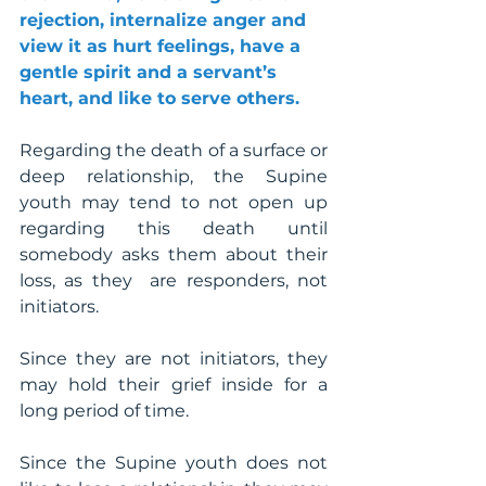
rejection, internalize anger and 
view it as hurt feelings, have a 
gentle spirit and a servant’s 
heart, and like to serve others.
Regarding the death of a surface or 
deep relationship, the Supine 
youth may tend to not open up 
regarding this death until 
somebody asks them about their 
loss, as they  are responders, not 
initiators.
Since they are not initiators, they 
may hold their grief inside for a 
long period of time. 
Since the Supine youth does not 