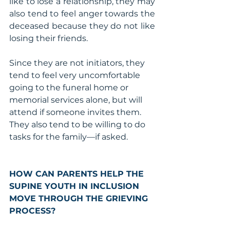
like to lose a relationship, they may 
also tend to feel anger towards the 
deceased because they do not like 
losing their friends.
Since they are not initiators, they 
tend to feel very uncomfortable 
going to the funeral home or 
memorial services alone, but will 
attend if someone invites them. 
They also tend to be willing to do 
tasks for the family—if asked.
HOW CAN PARENTS HELP THE 
SUPINE YOUTH IN INCLUSION 
MOVE THROUGH THE GRIEVING 
PROCESS?