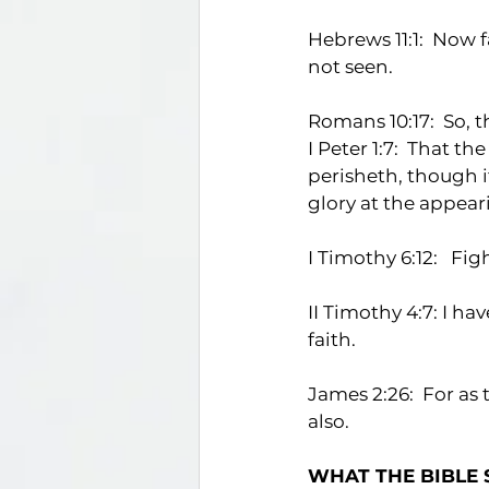
Hebrews 11:1:  Now 
not seen.
Romans 10:17:  So,
I Peter 1:7:  That t
perisheth, though i
glory at the appeari
I Timothy 6:12:   Fig
II Timothy 4:7: I ha
faith.
James 2:26:  For as 
also.
WHAT THE BIBLE 