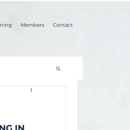
ining
Members
Contact
NG IN 