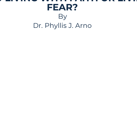
FEAR?
By
Dr. Phyllis J. Arno