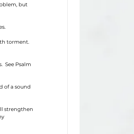
roblem, but 
es.
ath torment. 
.  See Psalm 
nd of a sound 
ill strengthen 
my 