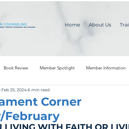
Home
About Us
Tra
Book Review
Member Spotlight
Member Information
o
Feb 25, 2024
6 min read
ament Corner
/February
 LIVING WITH FAITH OR LIVI