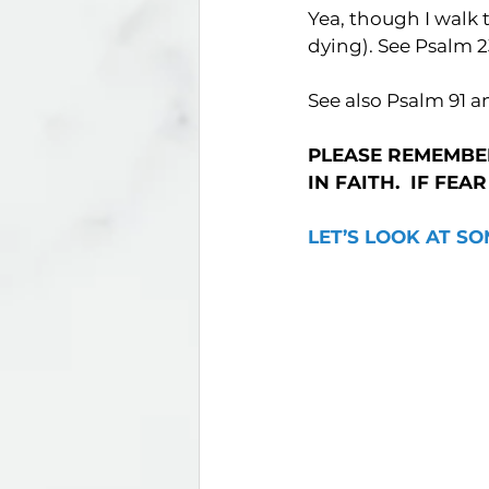
Yea, though I walk t
dying). See Psalm 2
See also Psalm 91 a
PLEASE REMEMBER
IN FAITH.  IF FEA
LET’S LOOK AT SO