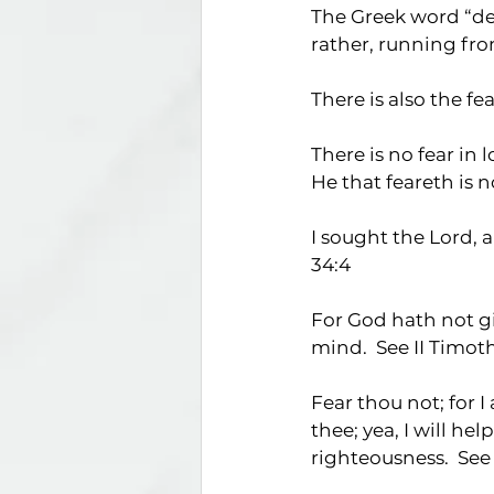
The Greek word “deil
rather, running from
There is also the fe
There is no fear in 
He that feareth is n
I sought the Lord, 
34:4
For God hath not giv
mind.  See II Timoth
Fear thou not; for I
thee; yea, I will he
righteousness.  See 