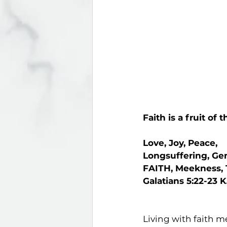
Faith is a fruit of t
Love, Joy, Peace,
Longsuffering, Ge
FAITH, Meekness,
Galatians 5:22-23 
Living with faith m