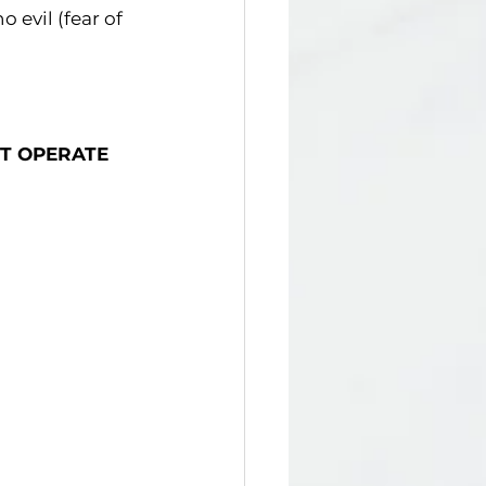
 evil (fear of 
T OPERATE 