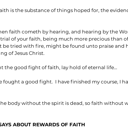
faith is the substance of things hoped for, the eviden
 then faith cometh by hearing, and hearing by the Wo
he trial of your faith, being much more precious than o
t be tried with fire, might be found unto praise and 
ng of Jesus Christ.
ht the good fight of faith, lay hold of eternal life…
ve fought a good fight.  I have finished my course, I h
the body without the spirit is dead, so faith without 
SAYS ABOUT REWARDS OF FAITH