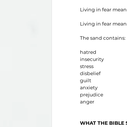
Living in fear mean
Living in fear means
The sand contains:
hatred                        
insecurity                   
stress                       
disbelief                   
guilt                          
anxiety                       
prejudice                    
anger                        
WHAT THE BIBLE 