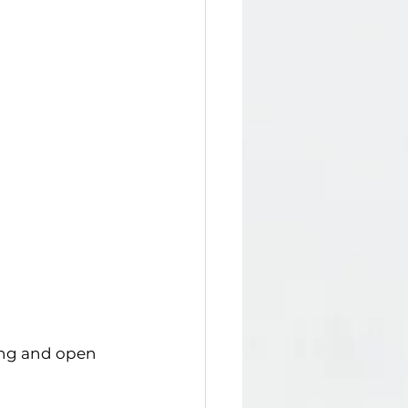
ing and open 