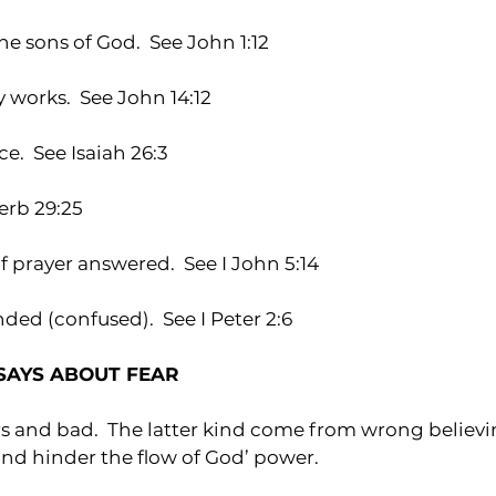
 sons of God.  See John 1:12
works.  See John 14:12
e.  See Isaiah 26:3
verb 29:25
 prayer answered.  See I John 5:14
ded (confused).  See I Peter 2:6
SAYS ABOUT FEAR
rs and bad.  The latter kind come from wrong believ
nd hinder the flow of God’ power.