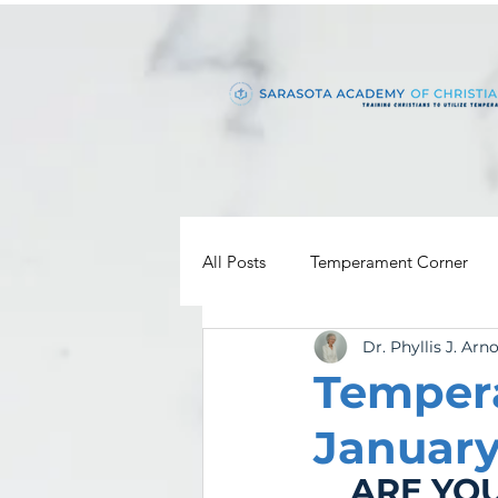
All Posts
Temperament Corner
Dr. Phyllis J. Arn
Temper
January
ARE YOU