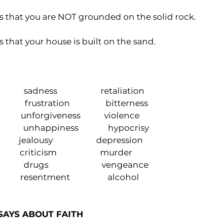
s that you are NOT grounded on the solid rock.
 that your house is built on the sand. 
               sadness                      retaliation
              frustration                  bitterness 
                 unforgiveness            violence 
                unhappiness               hypocrisy
               jealousy                      depression
             criticism                      murder
             drugs                           vengeance
               resentment                   alcohol
SAYS ABOUT FAITH