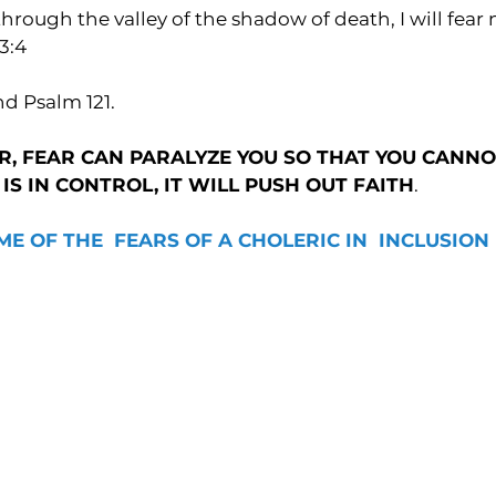
hrough the valley of the shadow of death, I will fear no
3:4
nd Psalm 121.
, FEAR CAN PARALYZE YOU SO THAT YOU CANNO
R IS IN CONTROL, IT WILL PUSH OUT FAITH
.
ME OF THE  FEARS OF A CHOLERIC IN  INCLUSION