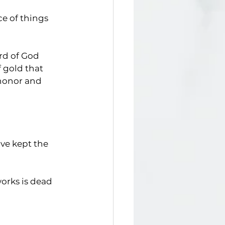
ce of things 
rd of God
f gold that 
honor and   
ave kept the 
works is dead 