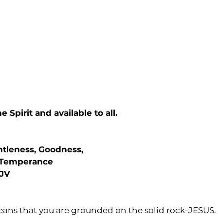
he Spirit and available to all.
ntleness, Goodness,
 Temperance
KJV
eans that you are grounded on the solid rock-JESUS.