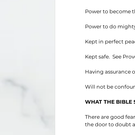
Power to become the
Power to do mighty 
Kept in perfect peac
Kept safe.  See Pro
Having assurance of
Will not be confoun
WHAT THE BIBLE 
There are good fea
the door to doubt a