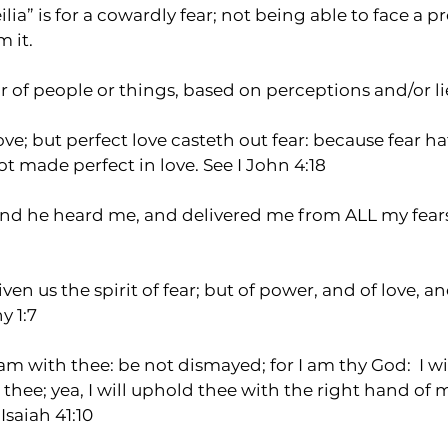
ia” is for a cowardly fear; not being able to face a p
 it.  
ar of people or things, based on perceptions and/or li
love; but perfect love casteth out fear: because fear h
ot made perfect in love. See I John 4:18
and he heard me, and delivered me from ALL my fears
en us the spirit of fear; but of power, and of love, a
y 1:7
 am with thee: be not dismayed; for I am thy God:  I w
lp thee; yea, I will uphold thee with the right hand of 
Isaiah 41:10