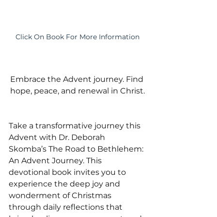
Click On Book For More Information
Embrace the Advent journey. Find 
hope, peace, and renewal in Christ.
Take a transformative journey this 
Advent with Dr. Deborah 
Skomba’s The Road to Bethlehem: 
An Advent Journey. This 
devotional book invites you to 
experience the deep joy and 
wonderment of Christmas 
through daily reflections that 