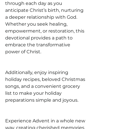
through each day as you 
anticipate Christ’s birth, nurturing 
a deeper relationship with God. 
Whether you seek healing, 
empowerment, or restoration, this 
devotional provides a path to 
embrace the transformative 
power of Christ.
Additionally, enjoy inspiring 
holiday recipes, beloved Christmas 
songs, and a convenient grocery 
list to make your holiday 
preparations simple and joyous.
Experience Advent in a whole new 
way, creating cherished memories 