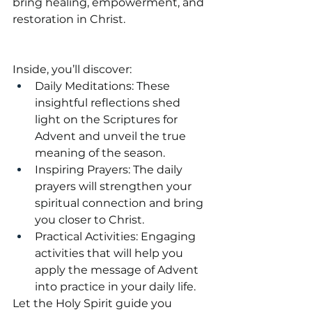
bring healing, empowerment, and 
restoration in Christ.
Inside, you’ll discover:
Daily Meditations: These 
insightful reflections shed 
light on the Scriptures for 
Advent and unveil the true 
meaning of the season.
Inspiring Prayers: The daily 
prayers will strengthen your 
spiritual connection and bring 
you closer to Christ.
Practical Activities: Engaging 
activities that will help you 
apply the message of Advent 
into practice in your daily life.
Let the Holy Spirit guide you 