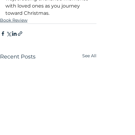
with loved ones as you journey 
toward Christmas.
Book Review
See All
Recent Posts