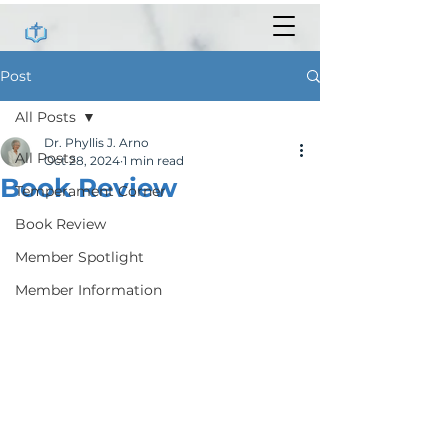
Post
All Posts
Dr. Phyllis J. Arno
All Posts
Oct 28, 2024
1 min read
Book Review
Temperament Corner
Book Review
Member Spotlight
Member Information