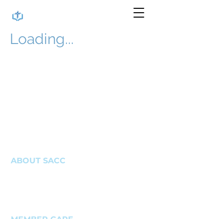
Loading...
ABOUT SACC
About Us
Get In Touch
Write A Review