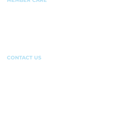
MEMBER CARE
Member Support Case
Member Homepage
IR Homepage
Newsletter
Login Help
CONTACT US
(941)-388-6866
website@sarasotaacademy.com
640 Apex Road
Sarasota, FL 34240